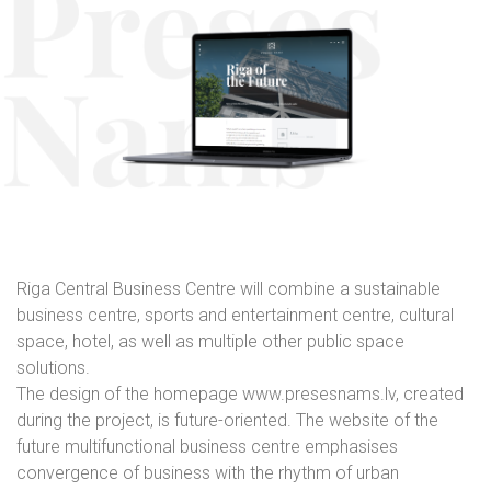
Riga Central Business Centre will combine a sustainable
business centre, sports and entertainment centre, cultural
space, hotel, as well as multiple other public space
solutions.
The design of the homepage www.presesnams.lv, created
during the project, is future-oriented. The website of the
future multifunctional business centre emphasises
convergence of business with the rhythm of urban