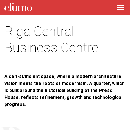
Riga Central
Business Centre
A self-sufficient space, where a modern architecture
vision meets the roots of modernism. A quarter, which
is built around the historical building of the Press
House, reflects refinement, growth and technological
progress.