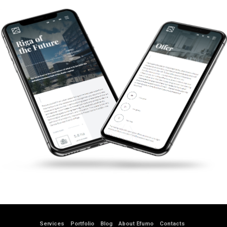
Services
Portfolio
Blog
About Efumo
Contacts