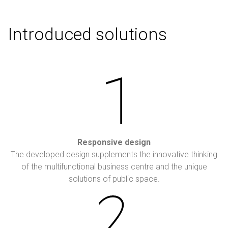
Introduced solutions
Responsive design
The developed design supplements the innovative thinking
of the multifunctional business centre and the unique
solutions of public space.