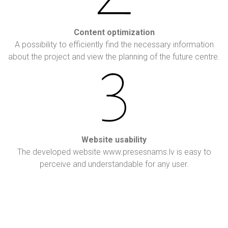
Content optimization
A possibility to efficiently find the necessary information
about the project and view the planning of the future centre.
Website usability
The developed website www.presesnams.lv is easy to
perceive and understandable for any user.