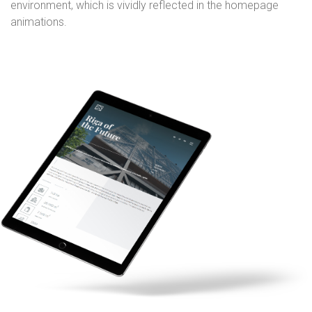
environment, which is vividly reflected in the homepage
animations.